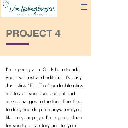
PROJECT 4
I'm a paragraph. Click here to add
your own text and edit me. It’s easy.
Just click “Edit Text” or double click
me to add your own content and
make changes to the font. Feel free
to drag and drop me anywhere you
like on your page. I’m a great place
for you to tell a story and let your