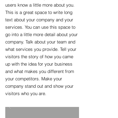
users know a little more about you.​
This is a great space to write long
text about your company and your
services. You can use this space to
go into a little more detail about your
company. Talk about your team and
what services you provide. Tell your
visitors the story of how you came
up with the idea for your business
and what makes you different from
your competitors. Make your
company stand out and show your
visitors who you are.